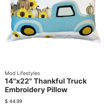
Mod Lifestyles
14"x22" Thankful Truck
Embroidery Pillow
Regular
Sale
$ 44.99
price
price