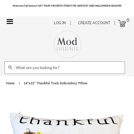
Welcome Fall Season! GET YOUR FAVORITE ITEMS FOR HARVEST AND HALLOWEEN SEASON!
Cart
0
Menu
LOG IN
CREATE ACCOUNT
Search
›
Home
14"x22" Thankful Truck Embroidery Pillow