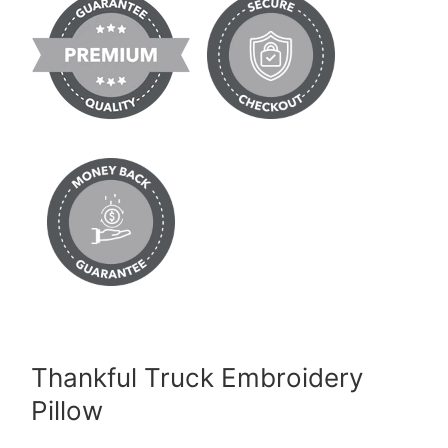
Thankful Truck Embroidery
Pillow