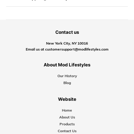
Contact us
New York City, NY 10016
Email us at customersupport@modlifestyles.com
About Mod Lifestyles
Our History
Blog
Website
Home
About Us
Products
Contact Us