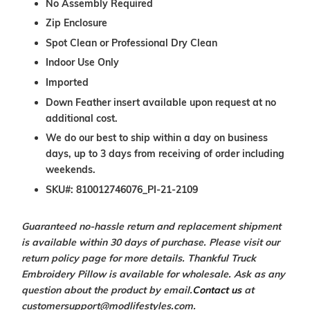
No Assembly Required
Zip Enclosure
Spot Clean or Professional Dry Clean
Indoor Use Only
Imported
Down Feather insert available upon request at no
additional cost.
We do our best to ship within a day on business
days, up to 3 days from receiving of order including
weekends.
SKU#: 810012746076_PI-21-2109
Guaranteed no-hassle return and replacement shipment
is available within 30 days of purchase. Please visit our
return policy page for more details. Thankful Truck
Embroidery Pillow is available for wholesale. Ask as any
question about the product by email.
Contact us
at
customersupport@modlifestyles.com.