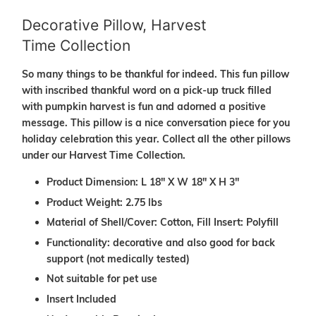
Decorative Pillow, Harvest
Time Collection
So many things to be thankful for indeed. This fun pillow
with inscribed thankful word on a pick-up truck filled
with pumpkin harvest is fun and adorned a positive
message. This pillow is a nice conversation piece for you
holiday celebration this year. Collect all the other pillows
under our Harvest Time Collection.
Product Dimension: L 18" X W 18" X H 3"
Product Weight: 2.75 lbs
Material of Shell/Cover: Cotton, Fill Insert: Polyfill
Functionality: decorative and also good for back
support (not medically tested)
Not suitable for pet use
Insert Included