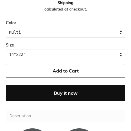
Shipping
calculated at checkout.
Color
Size
Add to Cart
Buy it now
Description