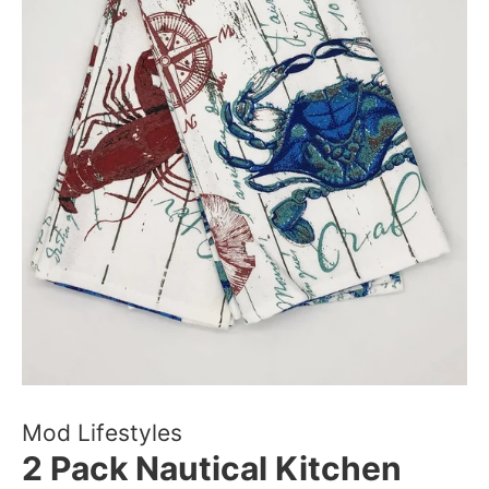
Mod Lifestyles
2 Pack Nautical Kitchen