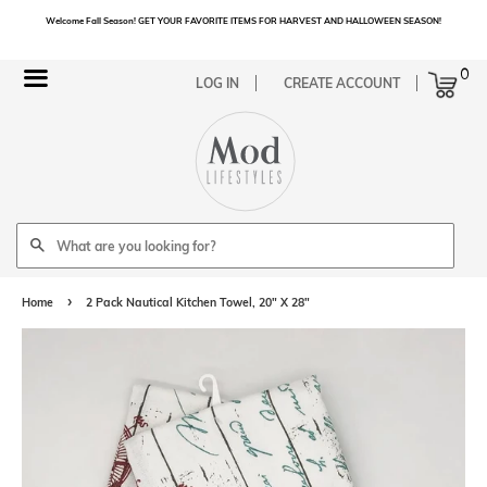
Welcome Fall Season! GET YOUR FAVORITE ITEMS FOR HARVEST AND HALLOWEEN SEASON!
Cart
0
Menu
LOG IN
CREATE ACCOUNT
Search
›
Home
2 Pack Nautical Kitchen Towel, 20" X 28"