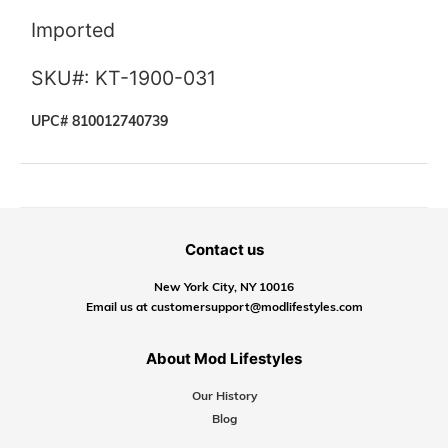
Imported
SKU#: KT-1900-031
UPC# 810012740739
Contact us
New York City, NY 10016
Email us at customersupport@modlifestyles.com
About Mod Lifestyles
Our History
Blog