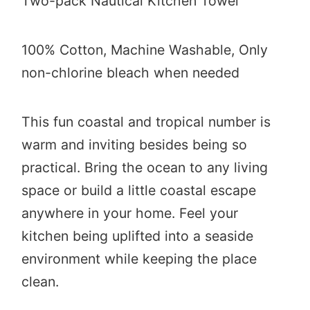
Two-pack Nautical Kitchen Towel
100% Cotton,
Machine Washable, Only
non-chlorine bleach when needed
This fun coastal and tropical number is
warm and inviting besides being so
practical. Bring the ocean to any living
space or build a little coastal escape
anywhere in your home. Feel your
kitchen being uplifted into a seaside
environment while keeping the place
clean.