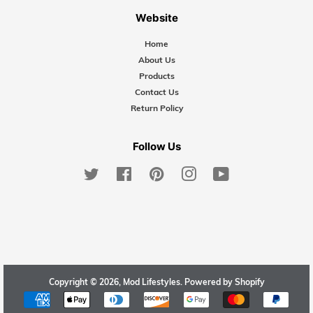
Website
Home
About Us
Products
Contact Us
Return Policy
Follow Us
Twitter
Facebook
Pinterest
Instagram
YouTube
Copyright © 2026,
Mod Lifestyles
.
Powered by Shopify
Payment