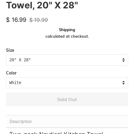
Towel, 20" X 28"
Regular
Sale
$ 16.99
$ 19.99
price
price
Shipping
calculated at checkout.
Size
Color
Sold Out
Description