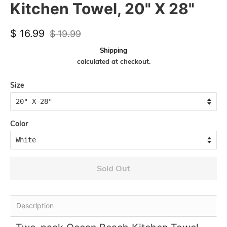
Kitchen Towel, 20" X 28"
Regular
Sale
$ 16.99
$ 19.99
price
price
Shipping
calculated at checkout.
Size
Color
Sold Out
Description