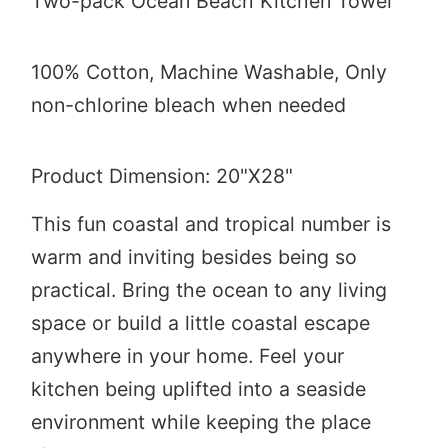
Two-pack Ocean Beach Kitchen Towel
100% Cotton,
Machine Washable, Only
non-chlorine bleach when needed
Product Dimension: 20"X28"
This fun coastal and tropical number is
warm and inviting besides being so
practical. Bring the ocean to any living
space or build a little coastal escape
anywhere in your home. Feel your
kitchen being uplifted into a seaside
environment while keeping the place