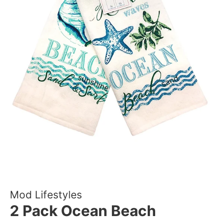
Mod Lifestyles
2 Pack Ocean Beach