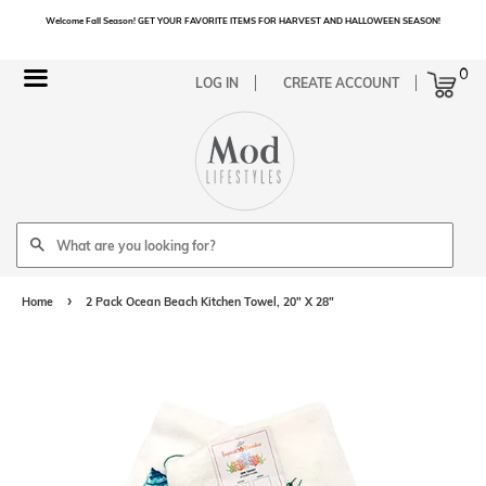
Welcome Fall Season! GET YOUR FAVORITE ITEMS FOR HARVEST AND HALLOWEEN SEASON!
Cart
0
Menu
LOG IN
CREATE ACCOUNT
Search
›
Home
2 Pack Ocean Beach Kitchen Towel, 20" X 28"