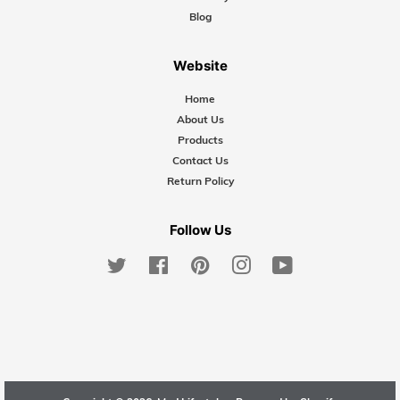
Blog
Website
Home
About Us
Products
Contact Us
Return Policy
Follow Us
Twitter
Facebook
Pinterest
Instagram
YouTube