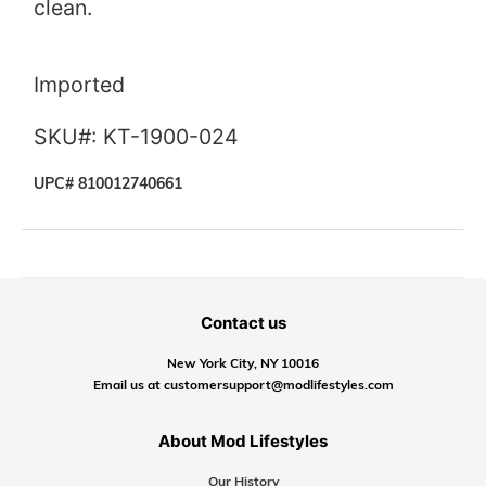
clean.
Imported
SKU#: KT-1900-024
UPC# 810012740661
Contact us
New York City, NY 10016
Email us at customersupport@modlifestyles.com
About Mod Lifestyles
Our History