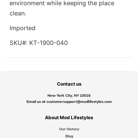
environment while keeping the place
clean.
Imported
SKU#: KT-1900-040
Contact us
New York City, NY 10016
Email us at customersupport@modlifestyles.com
About Mod Lifestyles
Our History
Blog