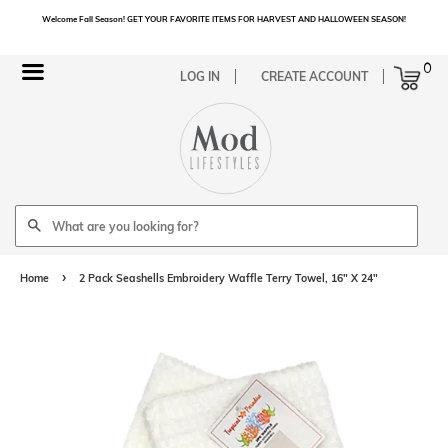
Welcome Fall Season! GET YOUR FAVORITE ITEMS FOR HARVEST AND HALLOWEEN SEASON!
Cart
0
Menu
LOG IN
CREATE ACCOUNT
Search
›
Home
2 Pack Seashells Embroidery Waffle Terry Towel, 16" X 24"