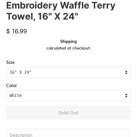
Embroidery Waffle Terry
Towel, 16" X 24"
Regular
Sale
$ 16.99
price
price
Shipping
calculated at checkout.
Size
Color
Sold Out
Description