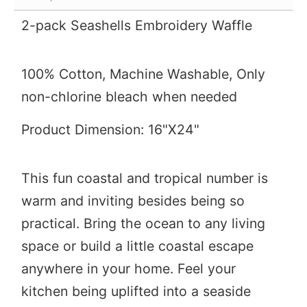
2-pack Seashells Embroidery Waffle
100% Cotton,
Machine Washable, Only
non-chlorine bleach when needed
Product Dimension: 16"X24"
This fun coastal and tropical number is
warm and inviting besides being so
practical. Bring the ocean to any living
space or build a little coastal escape
anywhere in your home. Feel your
kitchen being uplifted into a seaside