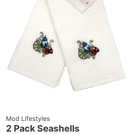
Mod Lifestyles
2 Pack Seashells