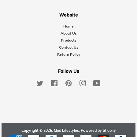
Website
Home
About Us
Products
Contact Us
Return Policy
Follow Us
Twitter
Facebook
Pinterest
Instagram
YouTube
Copyright © 2026,
Mod Lifestyles
.
Powered by Shopify