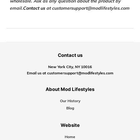
wholesale. Ask as any question about the product by
email.
Contact us
at customersupport@modlifestyles.com
Contact us
New York City, NY 10016
Email us at customersupport@modlifestyles.com
About Mod Lifestyles
Our History
Blog
Website
Home