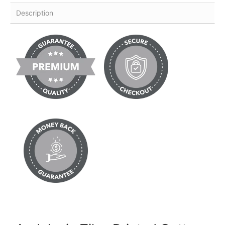
Description