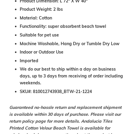
Product Dimension: L 72" X W 40"
Product Weight: 2 lbs
Material: Cotton
Functionality: super absorbent beach towel
Suitable for pet use
Machine Washable, Hang Dry or Tumble Dry Low
Indoor or Outdoor Use
Imported
We do our best to ship within a day on business
days, up to 3 days from receiving of order including
weekends.
SKU#: 810012743938_BTW-21-1224
Guaranteed no-hassle return and replacement shipment
is available within 30 days of purchase. Please visit our
return policy page for more details.
Andalucia Tiles
Printed Cotton Velour Beach Towel is available for