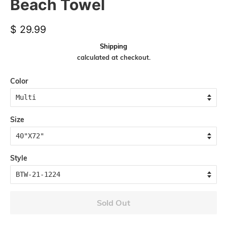
Beach Towel
Regular
Sale
$ 29.99
price
price
Shipping
calculated at checkout.
Color
Size
Style
Sold Out