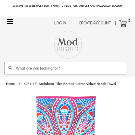
Welcome Fall Season! GET YOUR FAVORITE ITEMS FOR HARVEST AND HALLOWEEN SEASON!
Cart
0
Menu
LOG IN
CREATE ACCOUNT
Search
›
Home
40" x 72" Andalucia Tiles Printed Cotton Velour Beach Towel