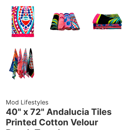
Mod Lifestyles
40" x 72" Andalucia Tiles
Printed Cotton Velour