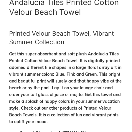
Andalucia Tiles Printed Cotton
Velour Beach Towel
Printed Velour Beach Towel, Vibrant
Summer Collection
Get this super absorbent and soft plush
Andalucia Tiles
Printed Cotton Velour Beach Towel. It is digitally printed
adorned different tile shapes in a large floral array art in
vibrant summer colors: Blue, Pink and Green. This bright
and beautiful print will surely add that happy vibe at the
beach or by the pool. Lay it on your lounge chair and
order your tall glass of juice or mojito. Get this towel and
make a splash of happy colors in your summer vacation
style. Check out our other products of Printed Velour
Beach Towels. It is a collection of fun and vibrant prints
to uplift your mood.