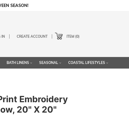
WEEN SEASON!
Cart
 IN
CREATE ACCOUNT
0
BATH LINENS
SEASONAL
COASTAL LIFESTYLES
Print Embroidery
low, 20" X 20"