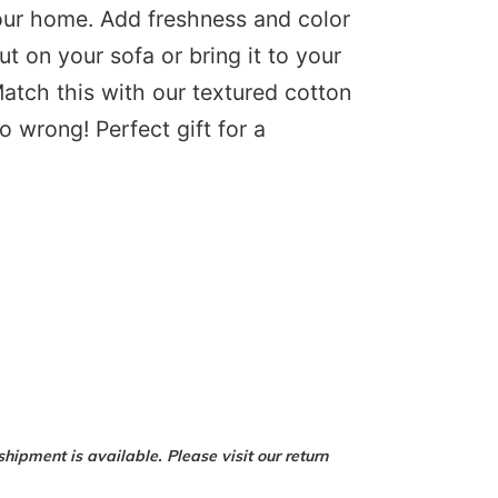
your home. Add freshness and color
ut on your sofa or bring it to your
tch this with our textured cotton
o wrong! Perfect gift for a
hipment is available. Please visit our return