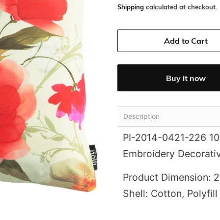
Shipping
calculated at checkout.
Add to Cart
Buy it now
Description
PI-2014-0421-226 100
Embroidery Decorativ
Product Dimension: 2
Shell: Cotton, Polyfill