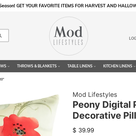
l Season! GET YOUR FAVORITE ITEMS FOR HARVEST AND HALLO
Search
LOG
LOWS
THROWS & BLANKETS
TABLE LINENS
KITCHEN LINENS
20"
Mod Lifestyles
Peony Digital 
Decorative Pil
Regular
Sale
$ 39.99
price
price