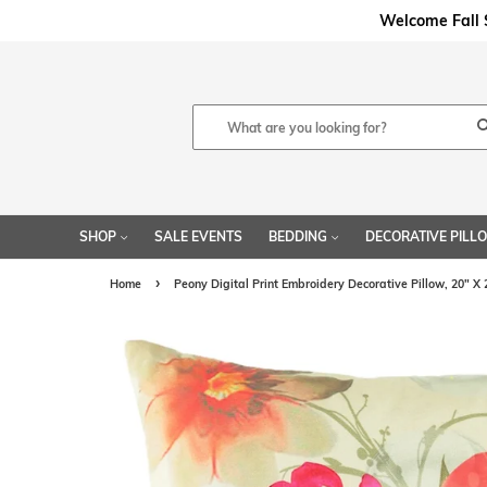
Welcome Fal
SHOP
SALE EVENTS
BEDDING
DECORATIVE PIL
›
Home
Peony Digital Print Embroidery Decorative Pillow, 20" X 