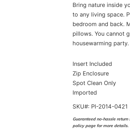
Bring nature inside 
to any living space. P
bedroom and back. Ma
pillows. You cannot g
housewarming party.
Insert Included
Zip Enclosure
Spot Clean Only
Imported
SKU#: PI-2014-0421
Guaranteed no-hassle return s
policy page for more details.