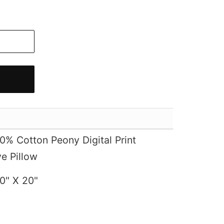
% Cotton Peony Digital Print
e Pillow
0" X 20"