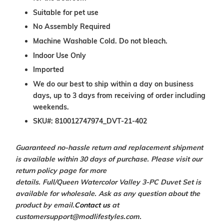
Suitable for pet use
No Assembly Required
Machine Washable Cold. Do not bleach.
Indoor Use Only
Imported
We do our best to ship within a day on business
days, up to 3 days from receiving of order including
weekends.
SKU#: 810012747974_DVT-21-402
Guaranteed no-hassle return and replacement shipment
is available within 30 days of purchase. Please visit our
return policy page for more
details.
Full/Queen Watercolor Valley
3-PC Duvet Set
is
available for wholesale. Ask as any question about the
product by email.
Contact us
at
customersupport@modlifestyles.com.