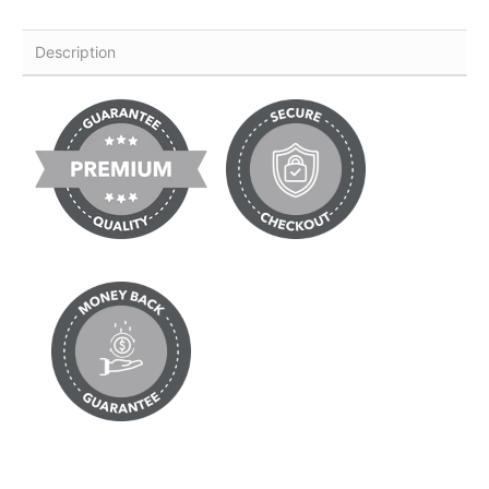
Description