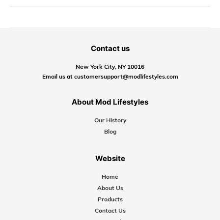
Contact us
New York City, NY 10016
Email us at customersupport@modlifestyles.com
About Mod Lifestyles
Our History
Blog
Website
Home
About Us
Products
Contact Us