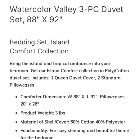
Watercolor Valley 3-PC Duvet
Set, 88" X 92"
Bedding Set, Island
Comfort Collection
Bring the island and tropical ambiance into your
bedroom. Get our Island Comfort collection in Poly/Cotton
duvet set. Includes: 1 Queen Duvet Cover, 2 Standard
Pillowcases
Comforter Dimension: W 88" X L 92", Pillowcases:
20" x 26"
Product Weight: 3 lbs
Material of Shell/Cover: 60% Cotton 40% Polyester
Functionality: For cozy sleeping and beautiful theme
for the bedroom