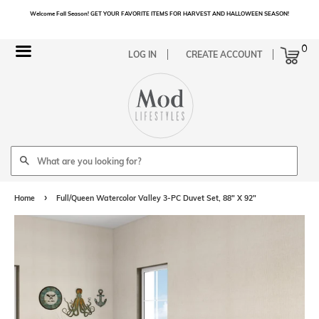
Welcome Fall Season! GET YOUR FAVORITE ITEMS FOR HARVEST AND HALLOWEEN SEASON!
Cart
0
Menu
LOG IN
CREATE ACCOUNT
Search
›
Home
Full/Queen Watercolor Valley 3-PC Duvet Set, 88" X 92"