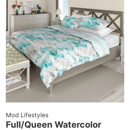
Mod Lifestyles
Full/Queen Watercolor