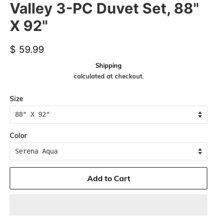
Valley 3-PC Duvet Set, 88"
X 92"
Regular
Sale
$ 59.99
price
price
Shipping
calculated at checkout.
Size
Color
Add to Cart