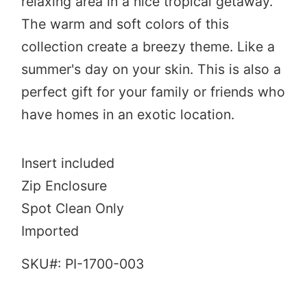
relaxing area in a nice tropical getaway.
The warm and soft colors of this
collection create a breezy theme. Like a
summer's day on your skin. This is also a
perfect gift for your family or friends who
have homes in an exotic location.
Insert included
Zip Enclosure
Spot Clean Only
Imported
SKU#:
PI-1700-003