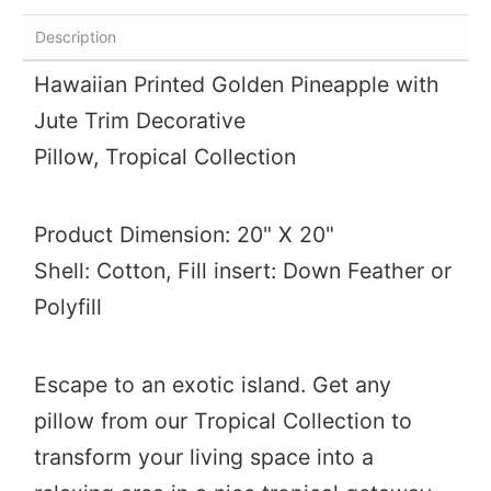
Description
Hawaiian Printed Golden Pineapple with
Jute Trim Decorative
Pillow,
Tropical Collection
Product Dimension: 20" X 20"
Shell: Cotton, Fill insert: Down Feather or
Polyfill
Escape to an exotic island. Get any
pillow from our Tropical Collection to
transform your living space into a