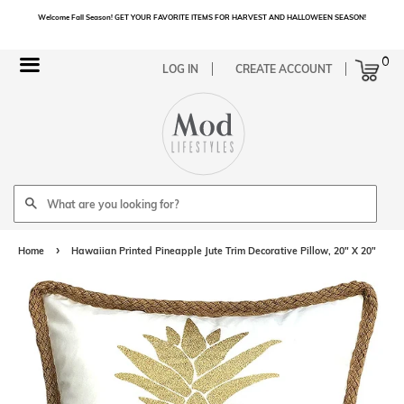
Welcome Fall Season! GET YOUR FAVORITE ITEMS FOR HARVEST AND HALLOWEEN SEASON!
Cart
0
Menu
LOG IN
CREATE ACCOUNT
Search
›
Home
Hawaiian Printed Pineapple Jute Trim Decorative Pillow, 20" X 20"