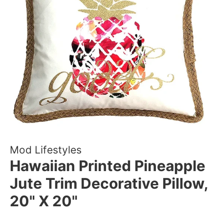
Mod Lifestyles
Hawaiian Printed Pineapple
Jute Trim Decorative Pillow,
20" X 20"