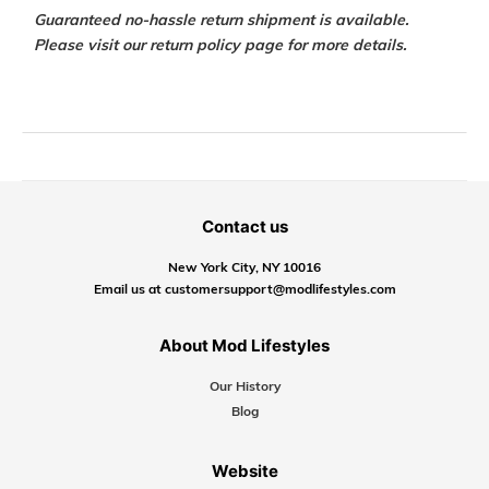
Guaranteed no-hassle return shipment is available.
Please visit our return policy page for more details.
Contact us
New York City, NY 10016
Email us at customersupport@modlifestyles.com
About Mod Lifestyles
Our History
Blog
Website