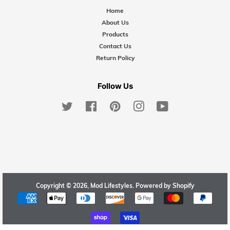
Home
About Us
Products
Contact Us
Return Policy
Follow Us
Twitter
Facebook
Pinterest
Instagram
YouTube
Copyright © 2026,
Mod Lifestyles
.
Powered by Shopify
Payment
icons