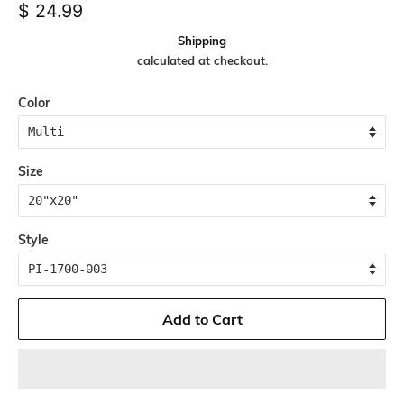
Regular
Sale
$ 24.99
price
price
Shipping
calculated at checkout.
Color
Size
Style
Add to Cart