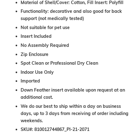
Material of Shell/Cover: Cotton, Fill Insert: Polyfill
Functionality: decorative and also good for back
support (not medically tested)
Not suitable for pet use
Insert Included
No Assembly Required
Zip Enclosure
Spot Clean or Professional Dry Clean
Indoor Use Only
Imported
Down Feather insert available upon request at an
additional cost.
We do our best to ship within a day on business
days, up to 3 days from receiving of order including
weekends.
SKU#: 810012744867_PI-21-2071