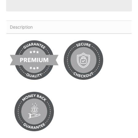
Description