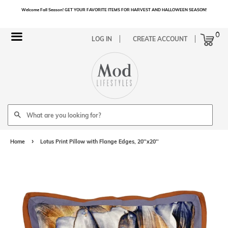
Welcome Fall Season! GET YOUR FAVORITE ITEMS FOR HARVEST AND HALLOWEEN SEASON!
Cart
0
Menu
LOG IN
CREATE ACCOUNT
Search
›
Home
Lotus Print Pillow with Flange Edges, 20''x20''