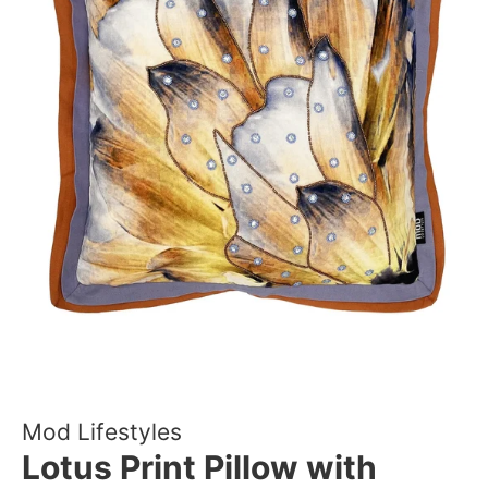
Mod Lifestyles
Lotus Print Pillow with