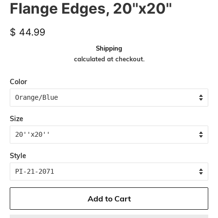
Flange Edges, 20''x20''
Regular
Sale
$ 44.99
price
price
Shipping
calculated at checkout.
Color
Size
Style
Add to Cart