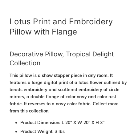
Lotus Print and Embroidery
Pillow with Flange
Decorative Pillow, Tropical Delight
Collection
This pillow is a show stopper piece in any room. It
features a large digital print of a lotus flower outlined by
beads embroidery and scattered embroidery of circle
mirrors, a double flange of color navy and color rust
fabric. It reverses to a navy color fabric. Collect more
from this collection.
Product Dimension: L 20" X W 20" X H 3"
Product Weight: 3 lbs