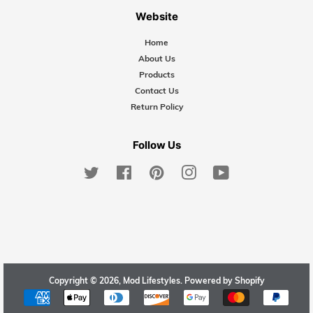
Website
Home
About Us
Products
Contact Us
Return Policy
Follow Us
Twitter
Facebook
Pinterest
Instagram
YouTube
Copyright © 2026,
Mod Lifestyles
.
Powered by Shopify
Payment