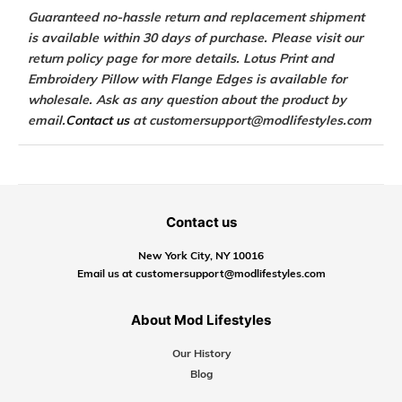
Guaranteed no-hassle return and replacement shipment
is available within 30 days of purchase. Please visit our
return policy page for more details. Lotus Print and
Embroidery Pillow with Flange Edges is available for
wholesale. Ask as any question about the product by
email.
Contact us
at customersupport@modlifestyles.com
Contact us
New York City, NY 10016
Email us at customersupport@modlifestyles.com
About Mod Lifestyles
Our History
Blog