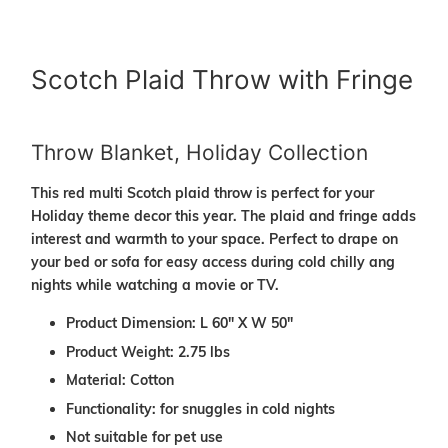
Scotch Plaid Throw with Fringe
Throw Blanket, Holiday Collection
This red multi Scotch plaid throw is perfect for your
Holiday theme decor this year. The plaid and fringe adds
interest and warmth to your space. Perfect to drape on
your bed or sofa for easy access during cold chilly ang
nights while watching a movie or TV.
Product Dimension: L 60" X W 50"
Product Weight: 2.75 lbs
Material: Cotton
Functionality: for snuggles in cold nights
Not suitable for pet use