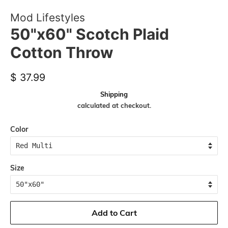
Mod Lifestyles
50"x60" Scotch Plaid
Cotton Throw
Regular
Sale
$ 37.99
price
price
Shipping
calculated at checkout.
Color
Size
Add to Cart