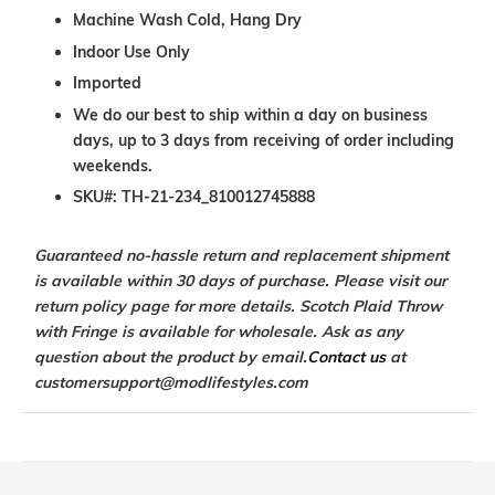
Machine Wash Cold, Hang Dry
Indoor Use Only
Imported
We do our best to ship within a day on business
days, up to 3 days from receiving of order including
weekends.
SKU#:
TH-21-234_810012745888
Guaranteed no-hassle return and replacement shipment
is available within 30 days of purchase. Please visit our
return policy page for more details. Scotch Plaid Throw
with Fringe is available for wholesale. Ask as any
question about the product by email.
Contact us
at
customersupport@modlifestyles.com