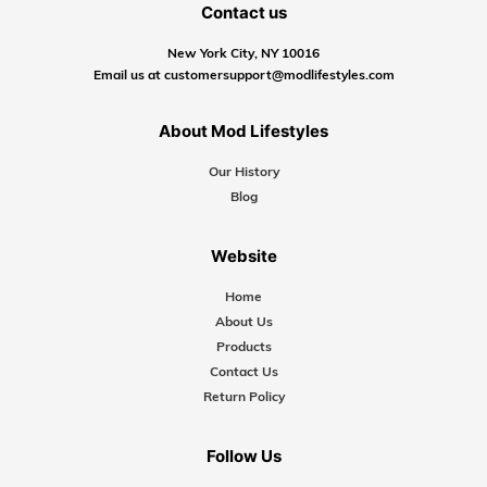
Contact us
New York City, NY 10016
Email us at customersupport@modlifestyles.com
About Mod Lifestyles
Our History
Blog
Website
Home
About Us
Products
Contact Us
Return Policy
Follow Us