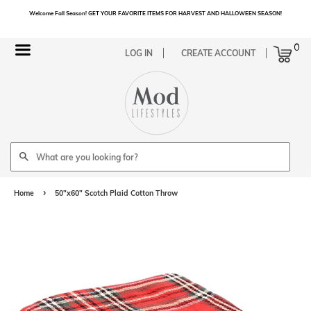
Welcome Fall Season! GET YOUR FAVORITE ITEMS FOR HARVEST AND HALLOWEEN SEASON!
Cart
0
Menu
LOG IN
CREATE ACCOUNT
Search
›
Home
50"x60" Scotch Plaid Cotton Throw