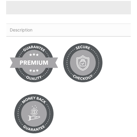
Description