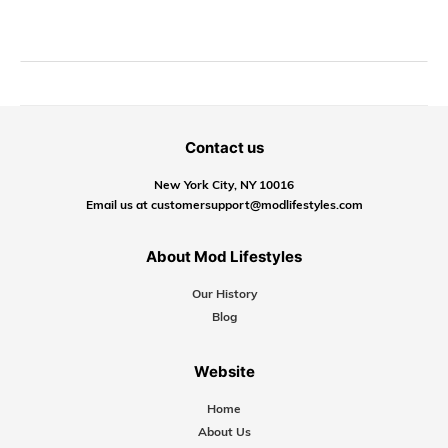
Contact us
New York City, NY 10016
Email us at customersupport@modlifestyles.com
About Mod Lifestyles
Our History
Blog
Website
Home
About Us