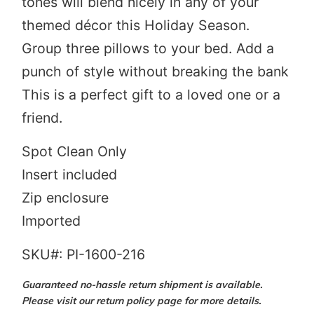
tones will blend nicely in any of your
themed décor this Holiday Season.
Group three pillows to your bed. Add a
punch of style without breaking the bank
This is a perfect gift to a loved one or a
friend.
Spot Clean Only
Insert included
Zip enclosure
Imported
SKU#: PI-1600-216
Guaranteed no-hassle return shipment is available.
Please visit our return policy page for more details.