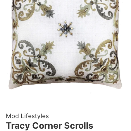
Mod Lifestyles
Tracy Corner Scrolls