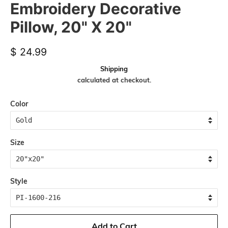
Embroidery Decorative
Pillow, 20" X 20"
Regular
Sale
$ 24.99
price
price
Shipping
calculated at checkout.
Color
Size
Style
Add to Cart