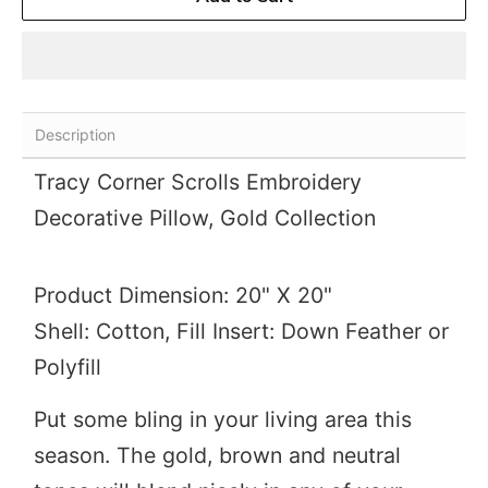
Description
Tracy Corner Scrolls Embroidery
Decorative Pillow,
Gold Collection
Product Dimension: 20" X 20"
Shell: Cotton, Fill Insert: Down Feather or
Polyfill
Put some bling in your living area this
season. The gold, brown and neutral