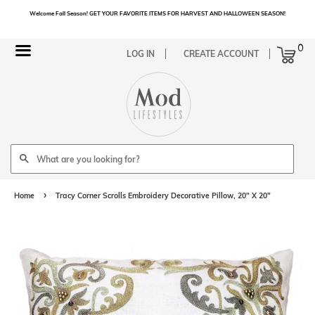
Welcome Fall Season! GET YOUR FAVORITE ITEMS FOR HARVEST AND HALLOWEEN SEASON!
Cart
0
Menu
LOG IN
CREATE ACCOUNT
Search
›
Home
Tracy Corner Scrolls Embroidery Decorative Pillow, 20" X 20"